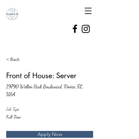
< Back
Front of House: Server
19790 Wellen Park Boulevard, Venice, FL,
USA
Job Type
Full Time
Apply Now