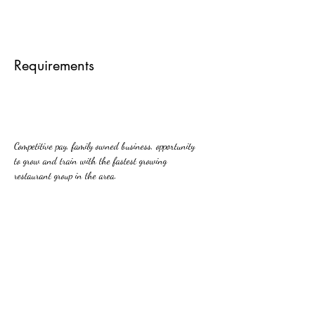
Requirements
Competitive pay, family owned business, opportunity 
to grow and train with the fastest growing 
restaurant group in the area.