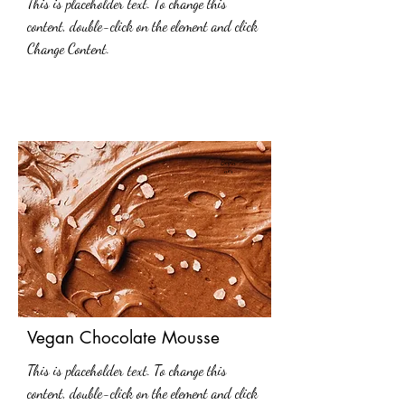
This is placeholder text. To change this
content, double-click on the element and click
Change Content.
Begin
ner
Vegan Chocolate Mousse
This is placeholder text. To change this
content, double-click on the element and click