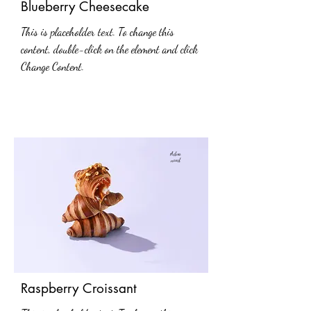
Blueberry Cheesecake
This is placeholder text. To change this
content, double-click on the element and click
Change Content.
Adva
nced
Raspberry Croissant