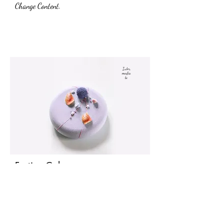
Change Content.
Inter
media
te
Festive Cake
This is placeholder text. To change this
content, double-click on the element and click
Change Content.