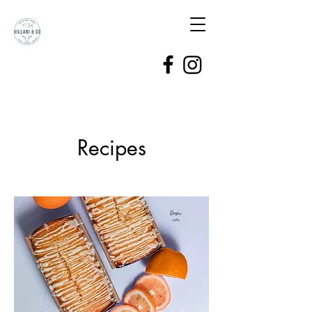
Recipes
Begin
ner