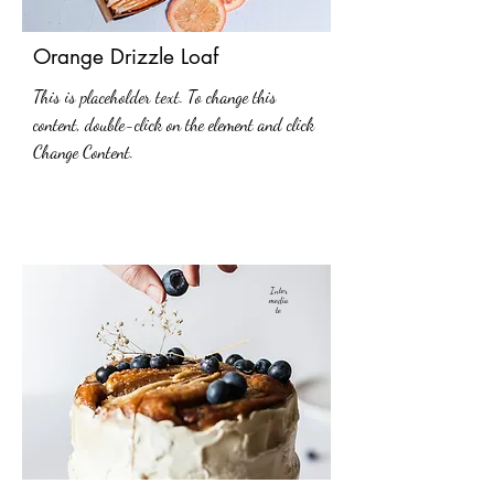
Orange Drizzle Loaf
This is placeholder text. To change this
content, double-click on the element and click
Change Content.
Inter
media
te