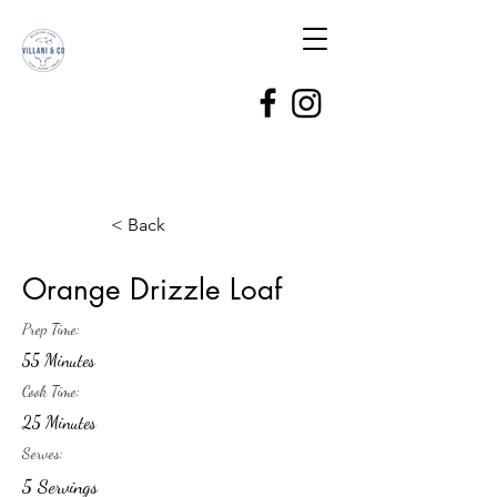
< Back
Orange Drizzle Loaf
Prep Time:
55 Minutes
Cook Time:
25 Minutes
Serves:
5 Servings