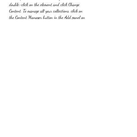
double-click on the element and click Change 
Content. To manage all your collections, click on 
the Content Manager button in the Add panel on 
the left.
Step 3
This is placeholder text. To change this content, 
double-click on the element and click Change 
Content. To manage all your collections, click on 
the Content Manager button in the Add panel on 
the left.
Step 4
This is placeholder text. To change this content, 
double-click on the element and click Change 
Content. To manage all your collections, click on 
the Content Manager button in the Add panel on 
the left.