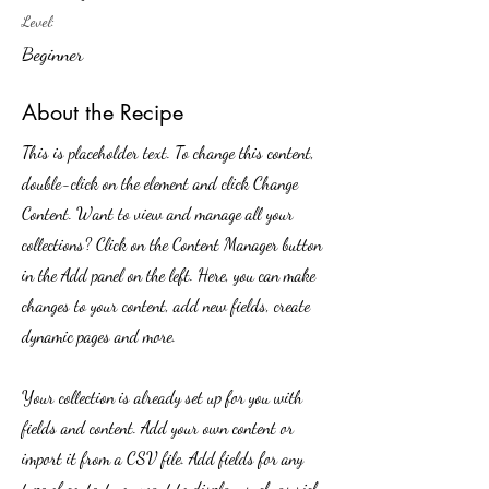
Level:
Beginner
About the Recipe
This is placeholder text. To change this content,
double-click on the element and click Change
Content. Want to view and manage all your
collections? Click on the Content Manager button
in the Add panel on the left. Here, you can make
changes to your content, add new fields, create
dynamic pages and more.
Your collection is already set up for you with
fields and content. Add your own content or
import it from a CSV file. Add fields for any
type of content you want to display, such as rich