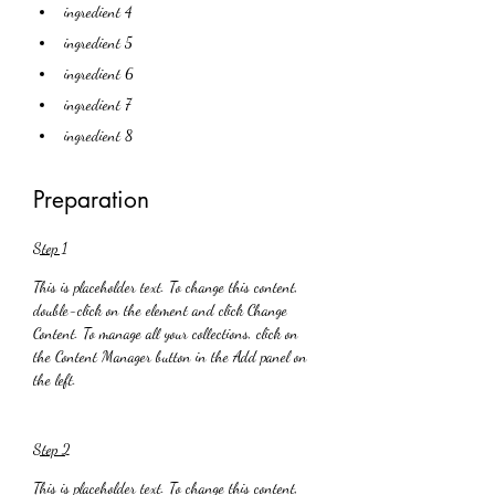
ingredient 4
ingredient 5
ingredient 6
ingredient 7
ingredient 8
Preparation
Step 1
This is placeholder text. To change this content, 
double-click on the element and click Change 
Content. To manage all your collections, click on 
the Content Manager button in the Add panel on 
the left.
Step 2
This is placeholder text. To change this content, 