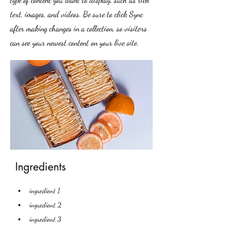
text, images, and videos. Be sure to click Sync
after making changes in a collection, so visitors
can see your newest content on your live site.
Ingredients
ingredient 1
ingredient 2
ingredient 3